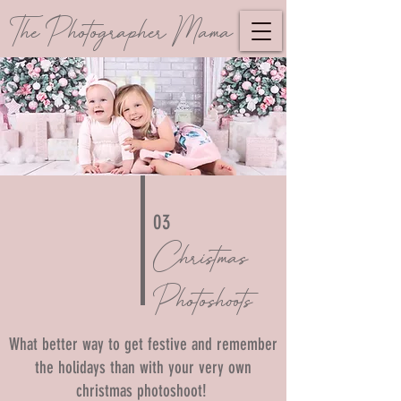
The Photographer Mama
03
Christmas
Photoshoots
What better way to get festive and remember
the holidays than with your very own
christmas photoshoot!