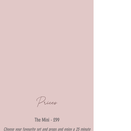
Prices
The Mini - £99
Choose your f
avourite set and props and enjoy a 25
mi
nute