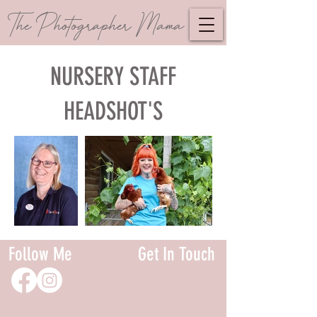
The Photographer Mama
NURSERY STAFF
HEADSHOT'S
Follow Me
Get In Touch