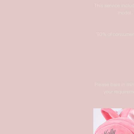
This service inclu
model. 
'93% of consumers
Please bare in min
your requireme