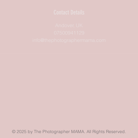
Contact Details
Andover, UK
07500941129
info@thephotographermama.com
© 2025 by The Photographer MAMA. All Rights Reserved.