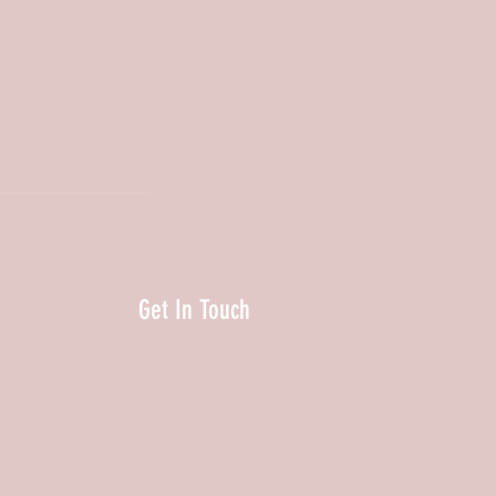
Get In Touch