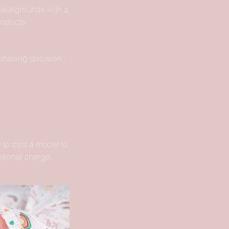
 backgrounds with a
roducts.
chasing decision'.
 to cast a model to
itional charge.