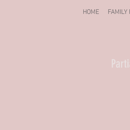
HOME
FAMILY
Part