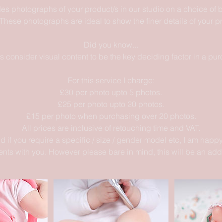
des photographs of your product/s in our studio on a choice of
These photographs are ideal to show the finer details of your p
Did you know...
 consider visual content to be the key deciding factor in a pur
For this service I charge:
£30 per photo upto 5 photos.
£25 per photo upto 20 photos.
£15 per photo when purchasing over 20 photos.
All prices are inclusive of retouching time and VAT.
d if you require a specific / size / gender model etc, I am happy
nts with you. However please bare in mind, this will be an add