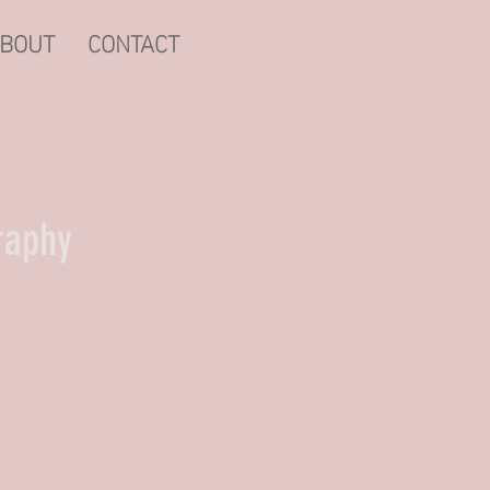
BOUT
CONTACT
raphy