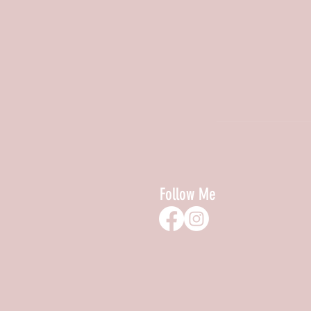
Follow Me